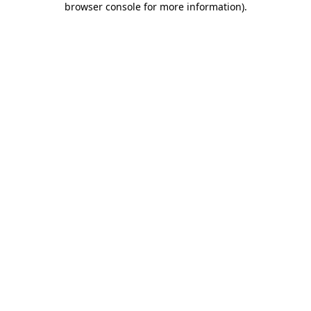
browser console for more information)
.